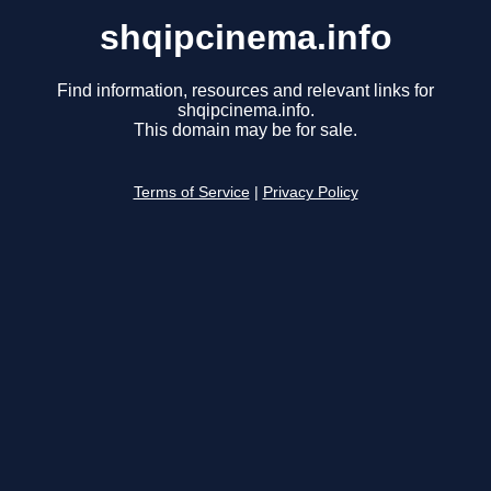
shqipcinema.info
Find information, resources and relevant links for
shqipcinema.info.
This domain may be for sale.
Terms of Service
|
Privacy Policy