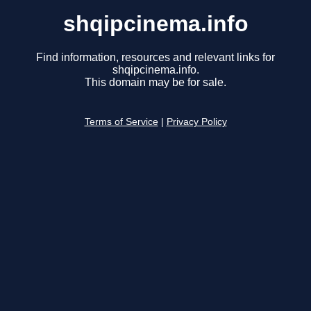
shqipcinema.info
Find information, resources and relevant links for
shqipcinema.info.
This domain may be for sale.
Terms of Service
|
Privacy Policy